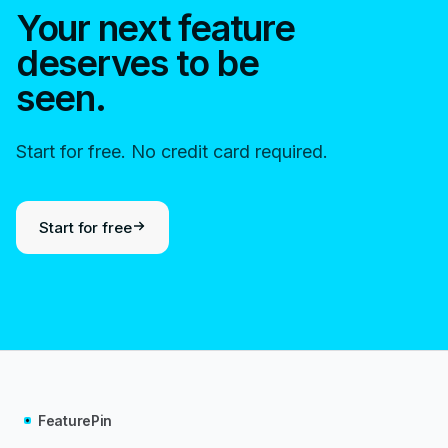
Your next feature
deserves to be
seen.
Start for free. No credit card required.
Start for free
FeaturePin