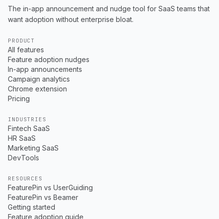
The in-app announcement and nudge tool for SaaS teams that
want adoption without enterprise bloat.
PRODUCT
All features
Feature adoption nudges
In-app announcements
Campaign analytics
Chrome extension
Pricing
INDUSTRIES
Fintech SaaS
HR SaaS
Marketing SaaS
DevTools
RESOURCES
FeaturePin vs UserGuiding
FeaturePin vs Beamer
Getting started
Feature adoption guide