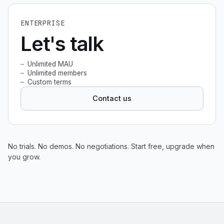
ENTERPRISE
Let's talk
Unlimited MAU
Unlimited members
Custom terms
Contact us
No trials. No demos. No negotiations. Start free, upgrade when
you grow.