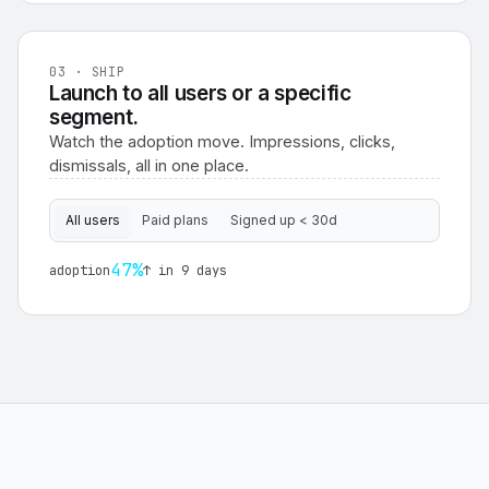
03 · SHIP
Launch to all users or a specific
segment.
Watch the adoption move. Impressions, clicks,
dismissals, all in one place.
All users
Paid plans
Signed up < 30d
47%
adoption
↑ in 9 days