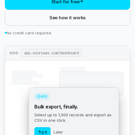
Start for free
See how it works
No credit card required.
app.yoursaas.com/dashboard
NEW
Bulk export, finally.
Select up to 1,000 records and export as
CSV in one click.
Try it
Later