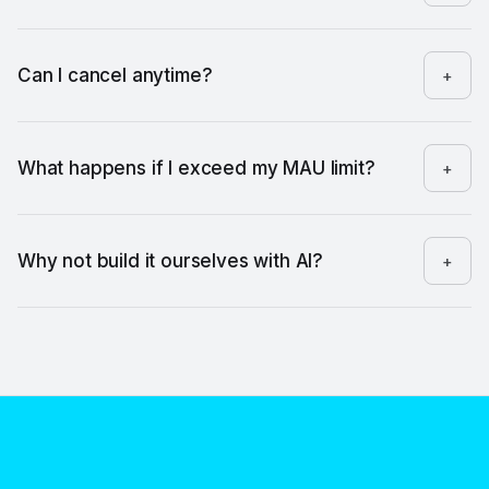
Just once, to paste a one-line snippet. After that, you're on
your own.
Can I cancel anytime?
+
Yes. No contracts, no commitments.
What happens if I exceed my MAU limit?
+
We'll let you know. You won't get cut off without warning.
Why not build it ourselves with AI?
+
You could. It would take 3 to 4 weeks of engineering time,
and then someone has to maintain it. FeaturePin is running in
5 minutes — and every time you ship a feature, you spend
zero minutes on tooling and all of them on the message.