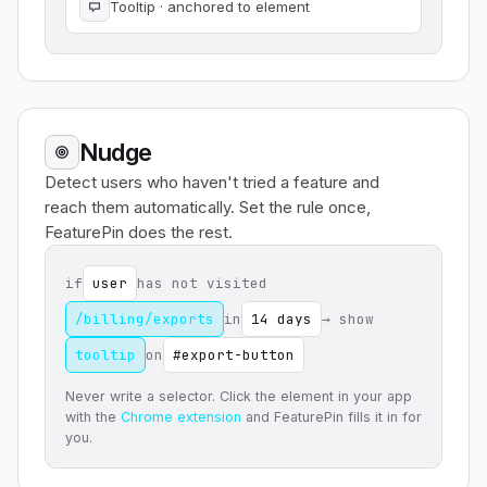
Tooltip · anchored to element
Nudge
Detect users who haven't tried a feature and
reach them automatically. Set the rule once,
FeaturePin does the rest.
if
user
has not visited
/billing/exports
in
14 days
→ show
tooltip
on
#export-button
Never write a selector. Click the element in your app
with the
Chrome extension
and FeaturePin fills it in for
you.