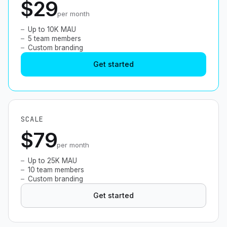
$29
per month
Up to 10K MAU
5 team members
Custom branding
Get started
SCALE
$79
per month
Up to 25K MAU
10 team members
Custom branding
Get started