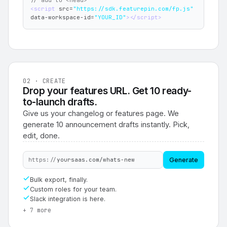
// add to <head>
<script 
src=
"https://sdk.featurepin.com/fp.js"
data-workspace-id=
"YOUR_ID"
></script>
02 · CREATE
Drop your features URL. Get 10 ready-
to-launch drafts.
Give us your changelog or features page. We
generate 10 announcement drafts instantly. Pick,
edit, done.
https://
yoursaas.com/whats-new
Generate
Bulk export, finally.
Custom roles for your team.
Slack integration is here.
+ 7 more