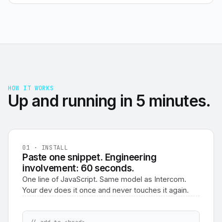
HOW IT WORKS
Up and running in 5 minutes.
01 · INSTALL
Paste one snippet. Engineering
involvement: 60 seconds.
One line of JavaScript. Same model as Intercom.
Your dev does it once and never touches it again.