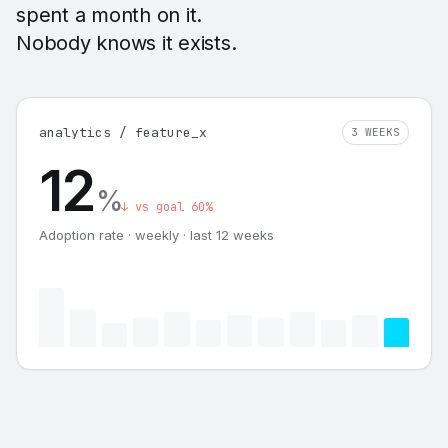
spent a month on it.
Nobody knows it exists.
analytics / feature_x
3 WEEKS
12
%
↓ vs goal 60%
Adoption rate · weekly · last 12 weeks