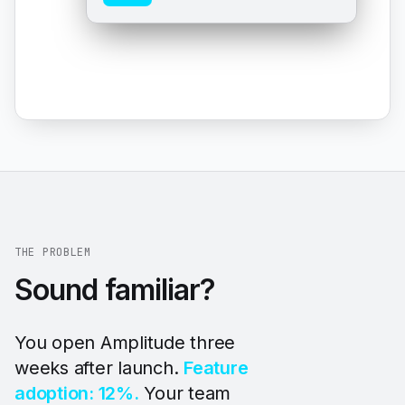
THE PROBLEM
Sound familiar?
You open Amplitude three
weeks after launch.
Feature
adoption: 12%.
Your team