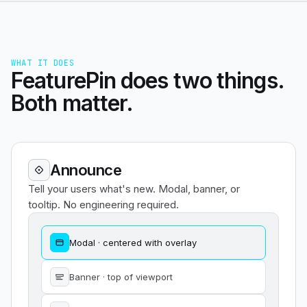
WHAT IT DOES
FeaturePin does two things.
Both matter.
Announce
Tell your users what's new. Modal, banner, or
tooltip. No engineering required.
Modal · centered with overlay
Banner · top of viewport