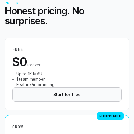
PRICING
Honest pricing. No
surprises.
FREE
$0
forever
Up to 1K MAU
1 team member
FeaturePin branding
Start for free
RECOMMENDED
GROW