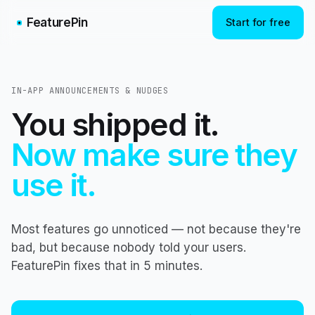
FeaturePin
Start for free
IN-APP ANNOUNCEMENTS & NUDGES
You shipped it.
Now make sure they
use it.
Most features go unnoticed — not because they're
bad, but because nobody told your users.
FeaturePin fixes that in 5 minutes.