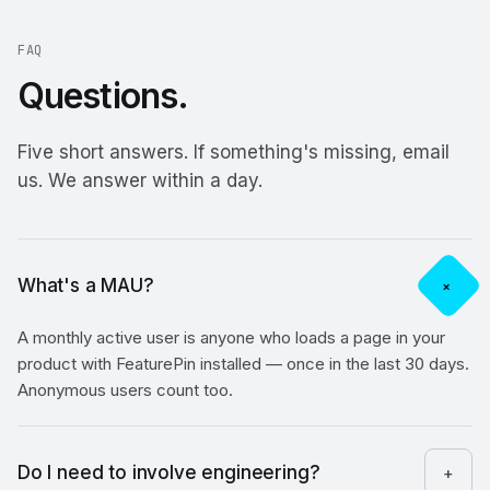
FAQ
Questions.
Five short answers. If something's missing, email
us. We answer within a day.
What's a MAU?
+
A monthly active user is anyone who loads a page in your
product with FeaturePin installed — once in the last 30 days.
Anonymous users count too.
Do I need to involve engineering?
+