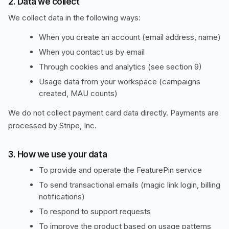
2. Data we collect
We collect data in the following ways:
When you create an account (email address, name)
When you contact us by email
Through cookies and analytics (see section 9)
Usage data from your workspace (campaigns
created, MAU counts)
We do not collect payment card data directly. Payments are
processed by Stripe, Inc.
3. How we use your data
To provide and operate the FeaturePin service
To send transactional emails (magic link login, billing
notifications)
To respond to support requests
To improve the product based on usage patterns