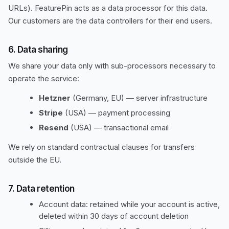
URLs). FeaturePin acts as a data processor for this data.
Our customers are the data controllers for their end users.
6. Data sharing
We share your data only with sub-processors necessary to
operate the service:
Hetzner
(Germany, EU) — server infrastructure
Stripe
(USA) — payment processing
Resend
(USA) — transactional email
We rely on standard contractual clauses for transfers
outside the EU.
7. Data retention
Account data: retained while your account is active,
deleted within 30 days of account deletion