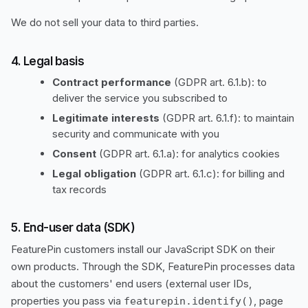
We do not sell your data to third parties.
4. Legal basis
Contract performance
(GDPR art. 6.1.b): to
deliver the service you subscribed to
Legitimate interests
(GDPR art. 6.1.f): to maintain
security and communicate with you
Consent
(GDPR art. 6.1.a): for analytics cookies
Legal obligation
(GDPR art. 6.1.c): for billing and
tax records
5. End-user data (SDK)
FeaturePin customers install our JavaScript SDK on their
own products. Through the SDK, FeaturePin processes data
about the customers' end users (external user IDs,
properties you pass via
, page
featurepin.identify()