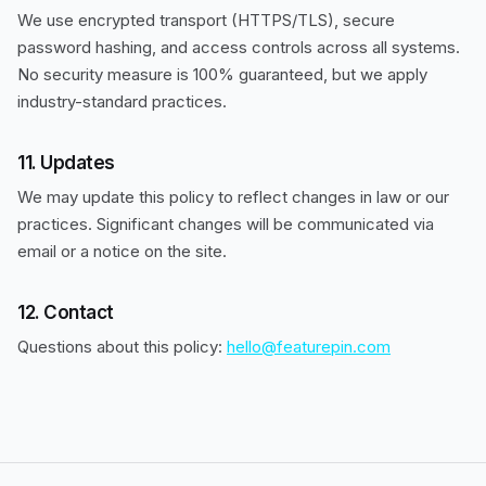
We use encrypted transport (HTTPS/TLS), secure
password hashing, and access controls across all systems.
No security measure is 100% guaranteed, but we apply
industry-standard practices.
11. Updates
We may update this policy to reflect changes in law or our
practices. Significant changes will be communicated via
email or a notice on the site.
12. Contact
Questions about this policy:
hello@featurepin.com