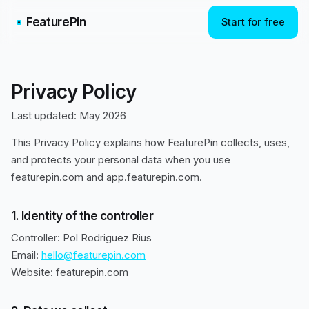
FeaturePin
Start for free
Privacy Policy
Last updated: May 2026
This Privacy Policy explains how FeaturePin collects, uses,
and protects your personal data when you use
featurepin.com and app.featurepin.com.
1. Identity of the controller
Controller: Pol Rodriguez Rius
Email:
hello@featurepin.com
Website: featurepin.com