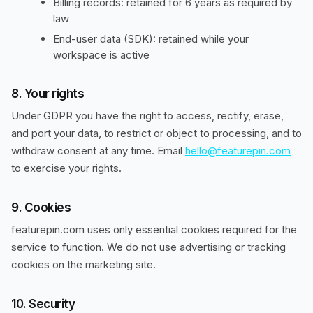
Billing records: retained for 6 years as required by
law
End-user data (SDK): retained while your
workspace is active
8. Your rights
Under GDPR you have the right to access, rectify, erase,
and port your data, to restrict or object to processing, and to
withdraw consent at any time. Email
hello@featurepin.com
to exercise your rights.
9. Cookies
featurepin.com uses only essential cookies required for the
service to function. We do not use advertising or tracking
cookies on the marketing site.
10. Security