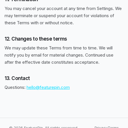
You may cancel your account at any time from Settings. We
may terminate or suspend your account for violations of
these Terms with or without notice.
12. Changes to these terms
We may update these Terms from time to time. We will
notify you by email for material changes. Continued use
after the effective date constitutes acceptance.
13. Contact
Questions:
hello@featurepin.com
© 2026 FeaturePin. All rights reserved.
Privacy
Terms