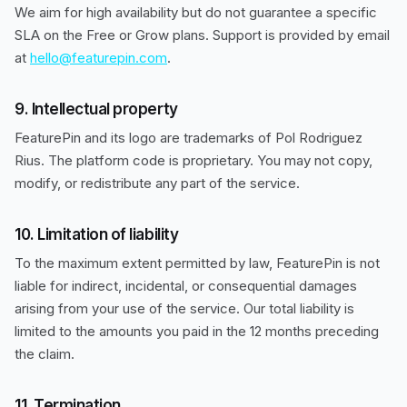
We aim for high availability but do not guarantee a specific
SLA on the Free or Grow plans. Support is provided by email
at
hello@featurepin.com
.
9. Intellectual property
FeaturePin and its logo are trademarks of Pol Rodriguez
Rius. The platform code is proprietary. You may not copy,
modify, or redistribute any part of the service.
10. Limitation of liability
To the maximum extent permitted by law, FeaturePin is not
liable for indirect, incidental, or consequential damages
arising from your use of the service. Our total liability is
limited to the amounts you paid in the 12 months preceding
the claim.
11. Termination