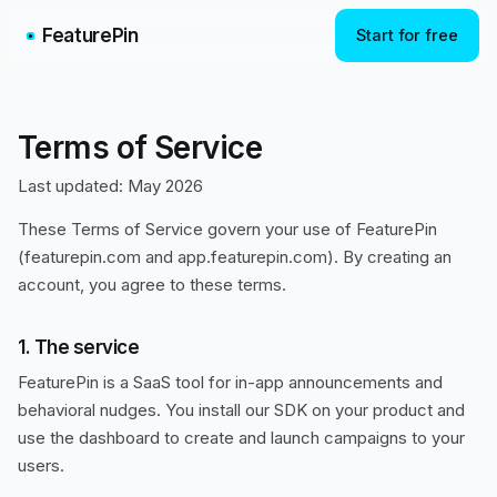
FeaturePin
Start for free
Terms of Service
Last updated: May 2026
These Terms of Service govern your use of FeaturePin
(featurepin.com and app.featurepin.com). By creating an
account, you agree to these terms.
1. The service
FeaturePin is a SaaS tool for in-app announcements and
behavioral nudges. You install our SDK on your product and
use the dashboard to create and launch campaigns to your
users.