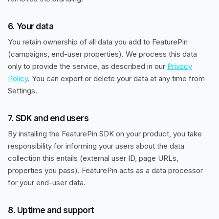
6. Your data
You retain ownership of all data you add to FeaturePin
(campaigns, end-user properties). We process this data
only to provide the service, as described in our
Privacy
Policy
. You can export or delete your data at any time from
Settings.
7. SDK and end users
By installing the FeaturePin SDK on your product, you take
responsibility for informing your users about the data
collection this entails (external user ID, page URLs,
properties you pass). FeaturePin acts as a data processor
for your end-user data.
8. Uptime and support