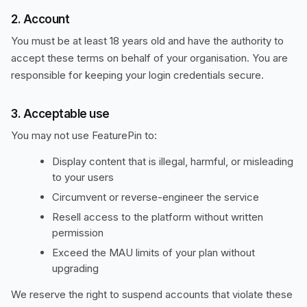
2. Account
You must be at least 18 years old and have the authority to
accept these terms on behalf of your organisation. You are
responsible for keeping your login credentials secure.
3. Acceptable use
You may not use FeaturePin to:
Display content that is illegal, harmful, or misleading
to your users
Circumvent or reverse-engineer the service
Resell access to the platform without written
permission
Exceed the MAU limits of your plan without
upgrading
We reserve the right to suspend accounts that violate these