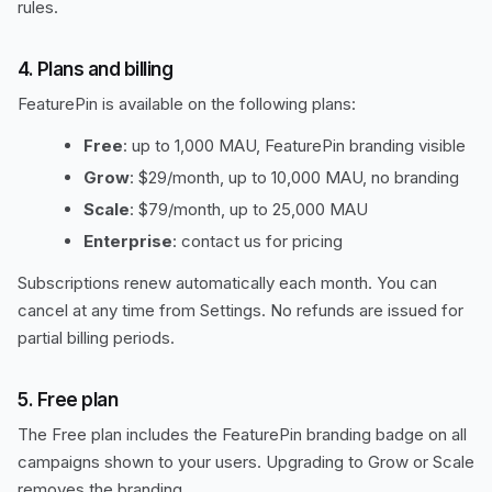
rules.
4. Plans and billing
FeaturePin is available on the following plans:
Free
: up to 1,000 MAU, FeaturePin branding visible
Grow
: $29/month, up to 10,000 MAU, no branding
Scale
: $79/month, up to 25,000 MAU
Enterprise
: contact us for pricing
Subscriptions renew automatically each month. You can
cancel at any time from Settings. No refunds are issued for
partial billing periods.
5. Free plan
The Free plan includes the FeaturePin branding badge on all
campaigns shown to your users. Upgrading to Grow or Scale
removes the branding.